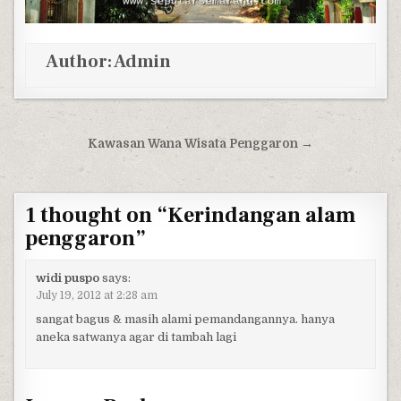
Author:
Admin
Post navigation
Kawasan Wana Wisata Penggaron →
1 thought on “
Kerindangan alam
penggaron
”
widi puspo
says:
July 19, 2012 at 2:28 am
sangat bagus & masih alami pemandangannya. hanya
aneka satwanya agar di tambah lagi