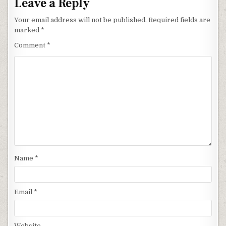
Leave a Reply
Your email address will not be published.
Required fields are
marked
*
Comment
*
Name
*
Email
*
Website