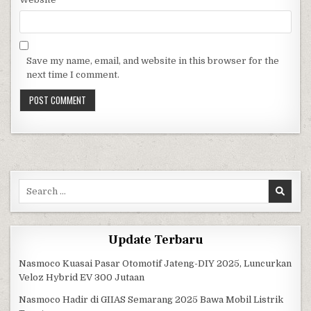
Save my name, email, and website in this browser for the
next time I comment.
Search for:
Update Terbaru
Nasmoco Kuasai Pasar Otomotif Jateng-DIY 2025, Luncurkan
Veloz Hybrid EV 300 Jutaan
Nasmoco Hadir di GIIAS Semarang 2025 Bawa Mobil Listrik