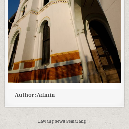
Author:
Admin
Post navigation
Lawang Sewu Semarang →