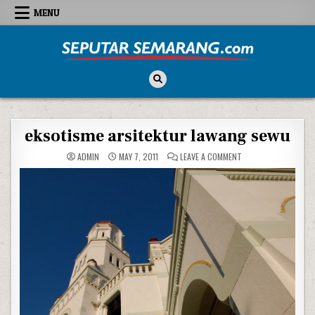
Skip to content
MENU
Seputar Semarang
All About Semarang
eksotisme arsitektur lawang sewu
ON EKSOTISME ARSI
ADMIN
MAY 7, 2011
LEAVE A COMMENT