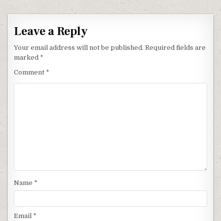
Leave a Reply
Your email address will not be published.
Required fields are
marked
*
Comment
*
Name
*
Email
*