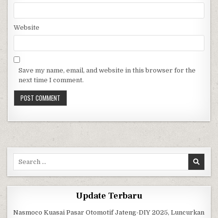
Website
Save my name, email, and website in this browser for the
next time I comment.
Search for:
Update Terbaru
Nasmoco Kuasai Pasar Otomotif Jateng-DIY 2025, Luncurkan