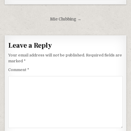
Post navigation
Mie Clubbing →
Leave a Reply
Your email address will not be published.
Required fields are
marked
*
Comment
*