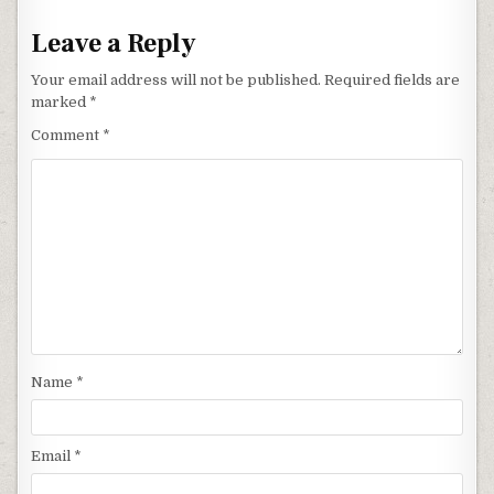
Leave a Reply
Your email address will not be published.
Required fields are
marked
*
Comment
*
Name
*
Email
*