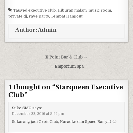
Tagged
executive club
,
Hiburan malam
,
music room
,
private dj
,
rave party
,
Tempat Hangout
Author:
Admin
Post navigation
X Point Bar & Club →
← Emporium Spa
1 thought on “
Starqueen Executive
Club
”
Suke SMG
says:
December 22, 2016 at 9:54 pm
Sekarang jadi Orbit Club, Karaoke dan Space Bar ya? 🙂