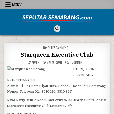
Skip to content
MENU
Seputar Semarang
All About Semarang
POSTED IN
ENTERTAINMENT
Starqueen Executive Club
ON STARQUEEN EXECUTI
ADMIN
MAY 16, 2011
1 COMMENT
STARQUEEN
SEMARANG
EXECUTIVE CLUB
Alamat: Jl. Permata Hijau BB25 Pondok Hasanudin Semarang
Nomor Telepon: 024 3510626, 3510 327
Rave Party, Music Room, and Private DJ. Party all nite long at
Starqueen Executive Club Semarang. 🙂