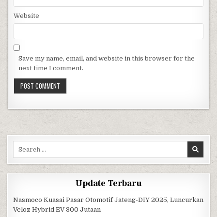
Website
Save my name, email, and website in this browser for the
next time I comment.
Search for:
Update Terbaru
Nasmoco Kuasai Pasar Otomotif Jateng-DIY 2025, Luncurkan
Veloz Hybrid EV 300 Jutaan