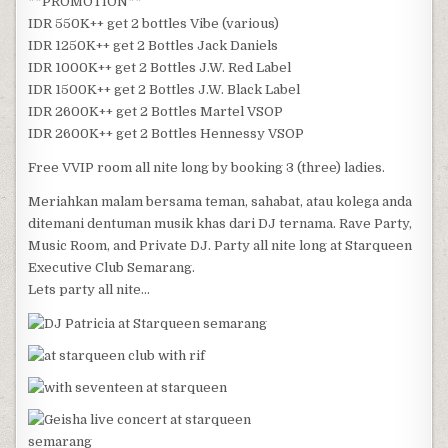
**PROMOTION**
IDR 550K++ get 2 bottles Vibe (various)
IDR 1250K++ get 2 Bottles Jack Daniels
IDR 1000K++ get 2 Bottles J.W. Red Label
IDR 1500K++ get 2 Bottles J.W. Black Label
IDR 2600K++ get 2 Bottles Martel VSOP
IDR 2600K++ get 2 Bottles Hennessy VSOP
Free VVIP room all nite long by booking 3 (three) ladies.
Meriahkan malam bersama teman, sahabat, atau kolega anda
ditemani dentuman musik khas dari DJ ternama. Rave Party,
Music Room, and Private DJ. Party all nite long at Starqueen
Executive Club Semarang.
Lets party all nite…