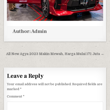
Author:
Admin
Post navigation
All New Agya 2023 Makin Mewah, Harga Mulai 171 Juta →
Leave a Reply
Your email address will not be published.
Required fields are
marked
*
Comment
*