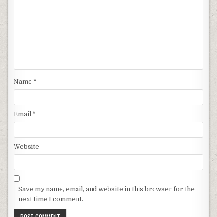
Name
*
Email
*
Website
Save my name, email, and website in this browser for the
next time I comment.