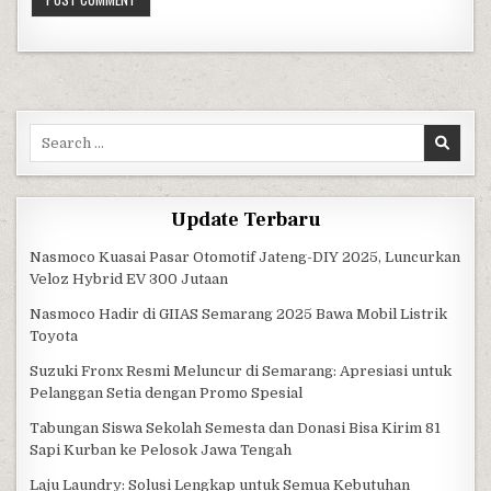
Search for:
Update Terbaru
Nasmoco Kuasai Pasar Otomotif Jateng-DIY 2025, Luncurkan
Veloz Hybrid EV 300 Jutaan
Nasmoco Hadir di GIIAS Semarang 2025 Bawa Mobil Listrik
Toyota
Suzuki Fronx Resmi Meluncur di Semarang: Apresiasi untuk
Pelanggan Setia dengan Promo Spesial
Tabungan Siswa Sekolah Semesta dan Donasi Bisa Kirim 81
Sapi Kurban ke Pelosok Jawa Tengah
Laju Laundry: Solusi Lengkap untuk Semua Kebutuhan