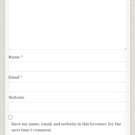
Name
*
Email
*
Website
Save my name, email, and website in this browser for the
next time I comment.