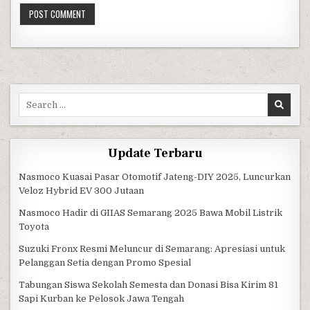
Search for:
Update Terbaru
Nasmoco Kuasai Pasar Otomotif Jateng-DIY 2025, Luncurkan
Veloz Hybrid EV 300 Jutaan
Nasmoco Hadir di GIIAS Semarang 2025 Bawa Mobil Listrik
Toyota
Suzuki Fronx Resmi Meluncur di Semarang: Apresiasi untuk
Pelanggan Setia dengan Promo Spesial
Tabungan Siswa Sekolah Semesta dan Donasi Bisa Kirim 81
Sapi Kurban ke Pelosok Jawa Tengah