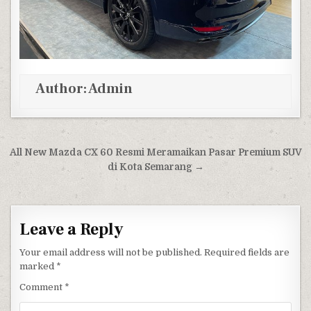
Author:
Admin
Post navigation
All New Mazda CX 60 Resmi Meramaikan Pasar Premium SUV
di Kota Semarang →
Leave a Reply
Your email address will not be published.
Required fields are
marked
*
Comment
*