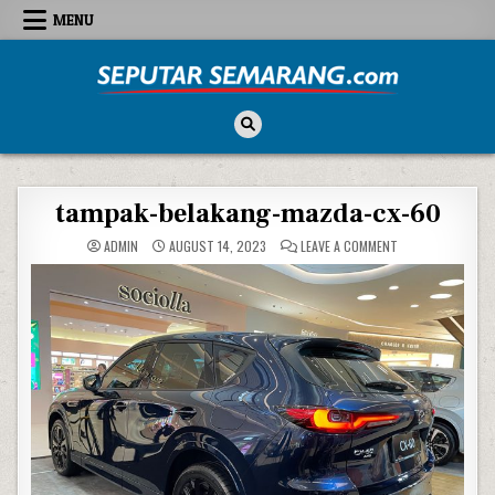
Skip to content
MENU
Seputar Semarang
All About Semarang
tampak-belakang-mazda-cx-60
ON TAMPAK-BELA
ADMIN
AUGUST 14, 2023
LEAVE A COMMENT