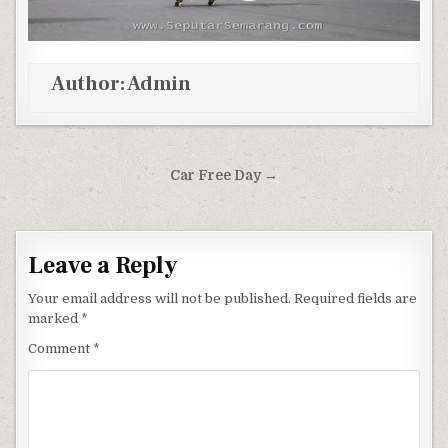
Author:
Admin
Post navigation
Car Free Day →
Leave a Reply
Your email address will not be published.
Required fields are
marked
*
Comment
*