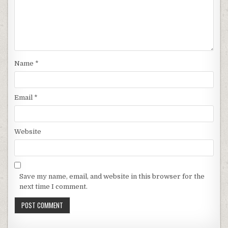
Name
*
Email
*
Website
Save my name, email, and website in this browser for the
next time I comment.