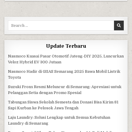
Search for:
Update Terbaru
Nasmoco Kuasai Pasar Otomotif Jateng-DIY 2025, Luncurkan
Veloz Hybrid EV 300 Jutaan
Nasmoco Hadir di GIIAS Semarang 2025 Bawa Mobil Listrik
Toyota
Suzuki Fronx Resmi Meluncur di Semarang: Apresiasi untuk
Pelanggan Setia dengan Promo Spesial
Tabungan Siswa Sekolah Semesta dan Donasi Bisa Kirim 81
Sapi Kurban ke Pelosok Jawa Tengah
Laju Laundry: Solusi Lengkap untuk Semua Kebutuhan
Laundry di Semarang