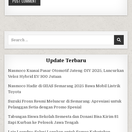
Search for:
Update Terbaru
Nasmoco Kuasai Pasar Otomotif Jateng-DIY 2025, Luncurkan
Veloz Hybrid EV 300 Jutaan
Nasmoco Hadir di GIIAS Semarang 2025 Bawa Mobil Listrik
Toyota
Suzuki Fronx Resmi Meluncur di Semarang: Apresiasi untuk
Pelanggan Setia dengan Promo Spesial
Tabungan Siswa Sekolah Semesta dan Donasi Bisa Kirim 81
Sapi Kurban ke Pelosok Jawa Tengah
Laju Laundry: Solusi Lengkap untuk Semua Kebutuhan