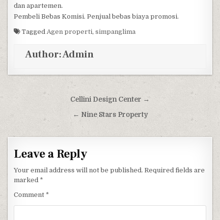
dan apartemen.
Pembeli Bebas Komisi. Penjual bebas biaya promosi.
Tagged
Agen properti
,
simpanglima
Author:
Admin
Post navigation
Cellini Design Center →
← Nine Stars Property
Leave a Reply
Your email address will not be published.
Required fields are
marked
*
Comment
*