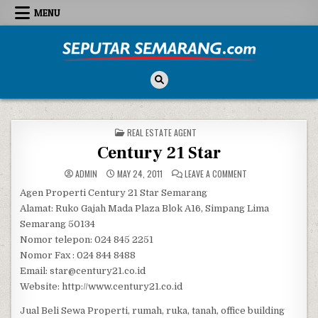
Skip to content
MENU
Seputar Semarang
All About Semarang
POSTED IN
REAL ESTATE AGENT
Century 21 Star
ON CENTURY 21 STA
ADMIN
MAY 24, 2011
LEAVE A COMMENT
Agen Properti Century 21 Star Semarang
Alamat: Ruko Gajah Mada Plaza Blok A16, Simpang Lima
Semarang 50134
Nomor telepon: 024 845 2251
Nomor Fax : 024 844 8488
Email: star@century21.co.id
Website: http://www.century21.co.id
Jual Beli Sewa Properti, rumah, ruka, tanah, office building