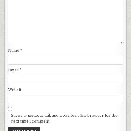
Name
*
Email
*
Website
Save my name, email, and website in this browser for the
next time I comment.