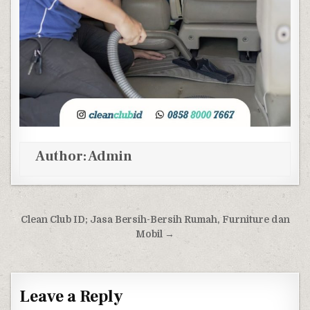
Author:
Admin
Post navigation
Clean Club ID; Jasa Bersih-Bersih Rumah, Furniture dan
Mobil →
Leave a Reply