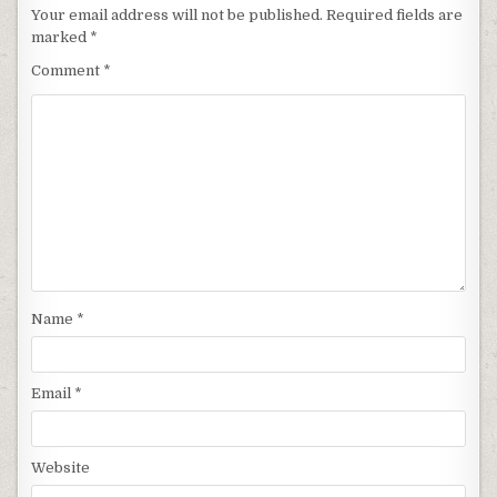
Your email address will not be published.
Required fields are
marked
*
Comment
*
Name
*
Email
*
Website