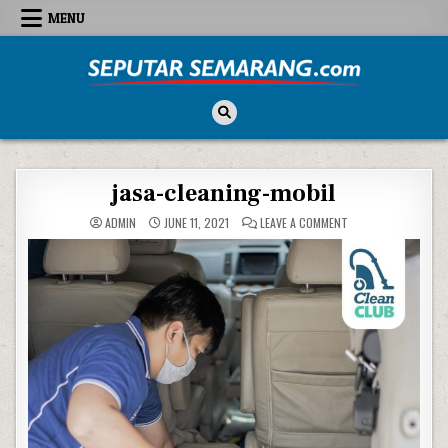
Skip to content
MENU
Seputar Semarang
All About Semarang
jasa-cleaning-mobil
ON JASA-CLEANING-
ADMIN
JUNE 11, 2021
LEAVE A COMMENT