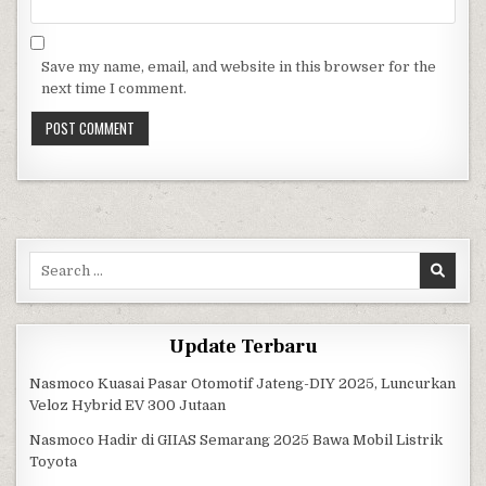
Save my name, email, and website in this browser for the
next time I comment.
Search for:
Update Terbaru
Nasmoco Kuasai Pasar Otomotif Jateng-DIY 2025, Luncurkan
Veloz Hybrid EV 300 Jutaan
Nasmoco Hadir di GIIAS Semarang 2025 Bawa Mobil Listrik
Toyota