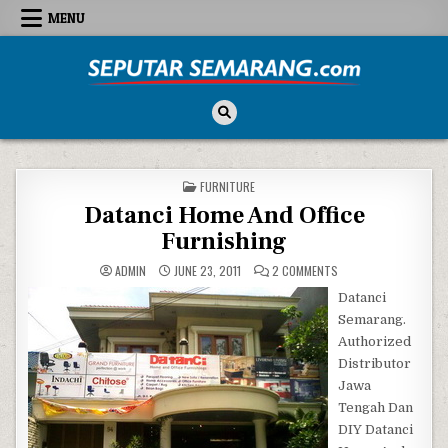
Skip to content
MENU
Seputar Semarang
All About Semarang
POSTED IN
FURNITURE
Datanci Home And Office
Furnishing
ON DATANCI HOME AND
ADMIN
JUNE 23, 2011
2 COMMENTS
Datanci
Semarang.
Authorized
Distributor
Jawa
Tengah Dan
DIY Datanci