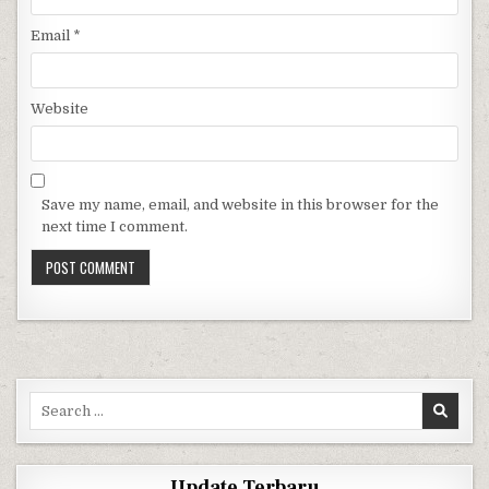
Email
*
Website
Save my name, email, and website in this browser for the
next time I comment.
Search for:
Update Terbaru