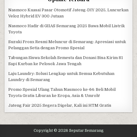
Nasmoco Kuasai Pasar Otomotif Jateng-DIY 2025, Luncurkan
Veloz Hybrid EV 300 Jutaan
Nasmoco Hadir di GIIAS Semarang 2025 Bawa Mobil Listrik
Toyota
Suzuki Fronx Resmi Meluncur di Semarang: Apresiasi untuk
Pelanggan Setia dengan Promo Spesial
Tabungan Siswa Sekolah Semesta dan Donasi Bisa Kirim 81
Sapi Kurban ke Pelosok Jawa Tengah
Laju Laundry: Solusi Lengkap untuk Semua Kebutuhan
Laundry di Semarang
Promo Spesial Ulang Tahun Nasmoco ke-64: Beli Mobil
Toyota Gratis Liburan ke Eropa, Asia & Umroh!
Jateng Fair 2025 Segera Digelar, Kali ini HTM Gratis
Copyright © 2026 Seputar Semarang