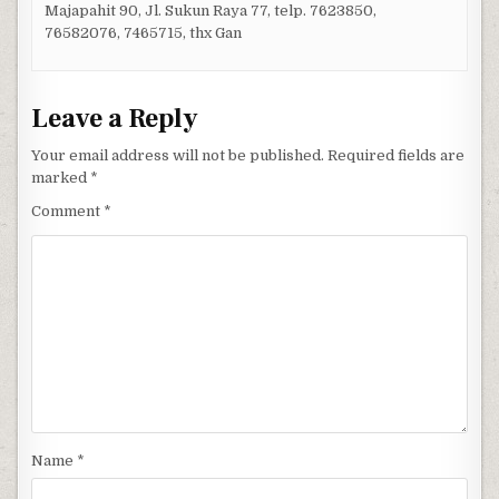
Majapahit 90, Jl. Sukun Raya 77, telp. 7623850,
76582076, 7465715, thx Gan
Leave a Reply
Your email address will not be published.
Required fields are
marked
*
Comment
*
Name
*