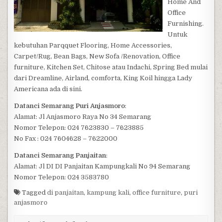
Home And
Office
Furnishing.
Untuk
kebutuhan Parqquet Flooring, Home Accessories,
Carpet/Rug, Bean Bags, New Sofa /Renovation, Office
furniture, Kitchen Set, Chitose atau Indachi, Spring Bed mulai
dari Dreamline, Airland, comforta, King Koil hingga Lady
Americana ada di sini.
Datanci Semarang Puri Anjasmoro
:
Alamat: Jl Anjasmoro Raya No 34 Semarang
Nomor Telepon: 024 7623830 – 7623885
No Fax : 024 7604628 – 7622000
Datanci Semarang Panjaitan
:
Alamat: Jl DI DI Panjaitan Kampungkali No 94 Semarang
Nomor Telepon: 024 3583780
Tagged
di panjaitan
,
kampung kali
,
office furniture
,
puri
anjasmoro