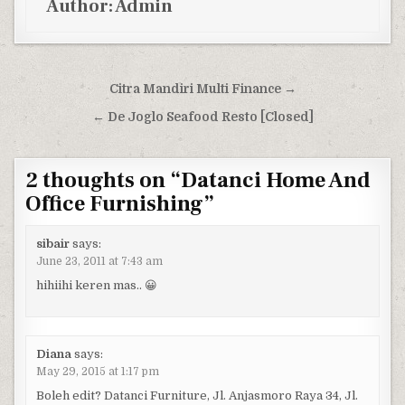
Author:
Admin
Post navigation
Citra Mandiri Multi Finance →
← De Joglo Seafood Resto [Closed]
2 thoughts on “
Datanci Home And
Office Furnishing
”
sibair
says:
June 23, 2011 at 7:43 am
hihiihi keren mas.. 😀
Diana
says:
May 29, 2015 at 1:17 pm
Boleh edit? Datanci Furniture, Jl. Anjasmoro Raya 34, Jl.