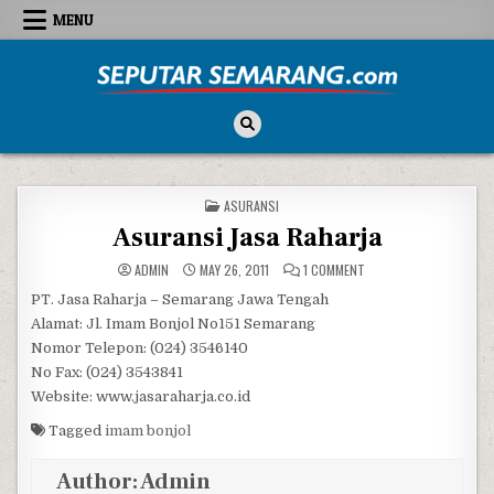
Skip to content
MENU
Seputar Semarang
All About Semarang
POSTED IN
ASURANSI
Asuransi Jasa Raharja
ON ASURANSI JASA RAH
ADMIN
MAY 26, 2011
1 COMMENT
PT. Jasa Raharja – Semarang Jawa Tengah
Alamat: Jl. Imam Bonjol No151 Semarang
Nomor Telepon: (024) 3546140
No Fax: (024) 3543841
Website: www.jasaraharja.co.id
Tagged
imam bonjol
Author:
Admin