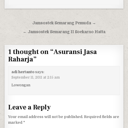
Post navigation
Jamsostek Semarang Pemuda →
← Jamsostek Semarang II Soekarno Hatta
1 thought on “
Asuransi Jasa
Raharja
”
adi hertanto
says:
September 11, 2011 at 2:15 am
Lowongan
Leave a Reply
Your email address will not be published.
Required fields are
marked
*