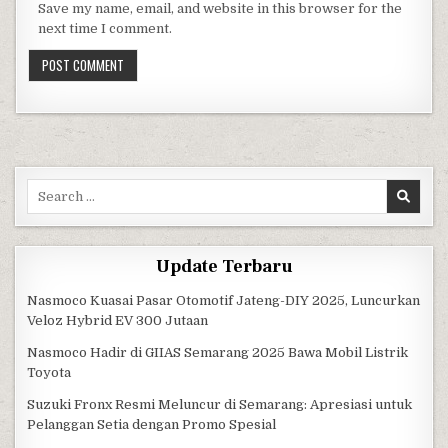
Save my name, email, and website in this browser for the
next time I comment.
Search for:
Update Terbaru
Nasmoco Kuasai Pasar Otomotif Jateng-DIY 2025, Luncurkan
Veloz Hybrid EV 300 Jutaan
Nasmoco Hadir di GIIAS Semarang 2025 Bawa Mobil Listrik
Toyota
Suzuki Fronx Resmi Meluncur di Semarang: Apresiasi untuk
Pelanggan Setia dengan Promo Spesial