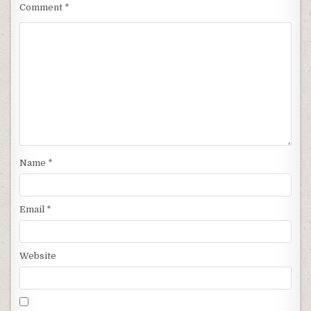
Comment
*
Name
*
Email
*
Website