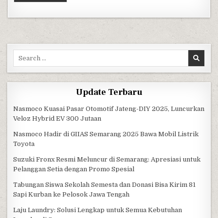
Search for:
Update Terbaru
Nasmoco Kuasai Pasar Otomotif Jateng-DIY 2025, Luncurkan
Veloz Hybrid EV 300 Jutaan
Nasmoco Hadir di GIIAS Semarang 2025 Bawa Mobil Listrik
Toyota
Suzuki Fronx Resmi Meluncur di Semarang: Apresiasi untuk
Pelanggan Setia dengan Promo Spesial
Tabungan Siswa Sekolah Semesta dan Donasi Bisa Kirim 81
Sapi Kurban ke Pelosok Jawa Tengah
Laju Laundry: Solusi Lengkap untuk Semua Kebutuhan