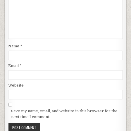
Name
*
Email
*
Website
Save my name, email, and website in this browser for the
next time I comment.