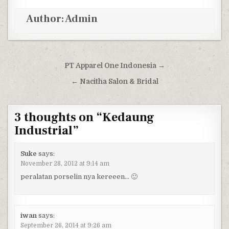
Author:
Admin
Post navigation
PT Apparel One Indonesia →
← Nacitha Salon & Bridal
3 thoughts on “
Kedaung
Industrial
”
Suke
says:
November 28, 2012 at 9:14 am
peralatan porselin nya kereeen… 🙂
iwan
says:
September 26, 2014 at 9:26 am