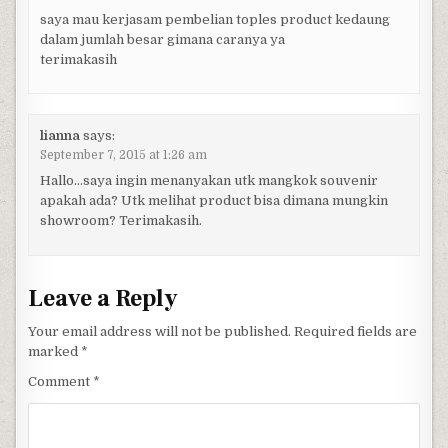
saya mau kerjasam pembelian toples product kedaung
dalam jumlah besar gimana caranya ya
terimakasih
lianna
says:
September 7, 2015 at 1:26 am
Hallo…saya ingin menanyakan utk mangkok souvenir
apakah ada? Utk melihat product bisa dimana mungkin
showroom? Terimakasih.
Leave a Reply
Your email address will not be published.
Required fields are
marked
*
Comment
*