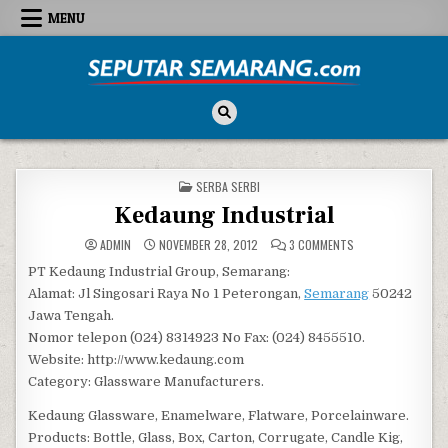
Skip to content
MENU
Seputar Semarang
All About Semarang
POSTED IN
SERBA SERBI
Kedaung Industrial
ON KEDAUNG INDUS
ADMIN
NOVEMBER 28, 2012
3 COMMENTS
PT Kedaung Industrial Group, Semarang:
Alamat: Jl Singosari Raya No 1 Peterongan,
Semarang
50242
Jawa Tengah.
Nomor telepon (024) 8314923 No Fax: (024) 8455510.
Website: http://www.kedaung.com
Category: Glassware Manufacturers.
Kedaung Glassware, Enamelware, Flatware, Porcelainware.
Products: Bottle, Glass, Box, Carton, Corrugate, Candle Kig,