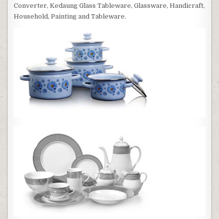
Converter, Kedaung Glass Tableware, Glassware, Handicraft,
Household, Painting and Tableware.