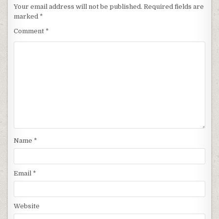
Your email address will not be published.
Required fields are
marked
*
Comment
*
Name
*
Email
*
Website