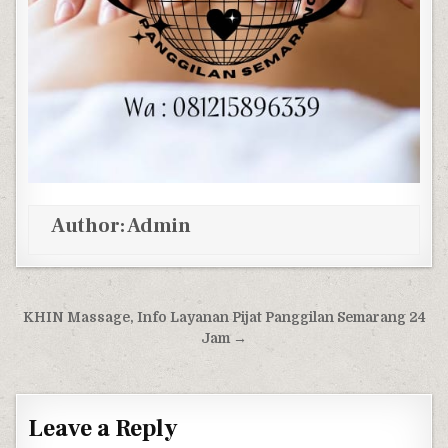
Author:
Admin
Post navigation
KHIN Massage, Info Layanan Pijat Panggilan Semarang 24
Jam →
Leave a Reply