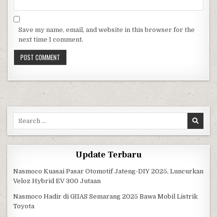
Save my name, email, and website in this browser for the
next time I comment.
Search for:
Update Terbaru
Nasmoco Kuasai Pasar Otomotif Jateng-DIY 2025, Luncurkan
Veloz Hybrid EV 300 Jutaan
Nasmoco Hadir di GIIAS Semarang 2025 Bawa Mobil Listrik
Toyota