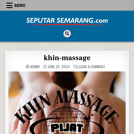
Skip to content
MENU
Seputar Semarang
All About Semarang
khin-massage
ON KHIN-MASSAGE
ADMIN
JUNE 25, 2024
LEAVE A COMMENT