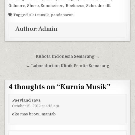
Gillmore, Shure, Sennheiser, Rockness, Schreder dll.
Tagged
Alat musik
,
pandanaran
Author:
Admin
Post navigation
Kubota Indonesia Semarang →
← Laboratorium Klinik Prodia Semarang
4 thoughts on “
Kurnia Musik
”
Paeyland
says:
October 21, 2012 at 4:13 am
oke mas brow…mantab