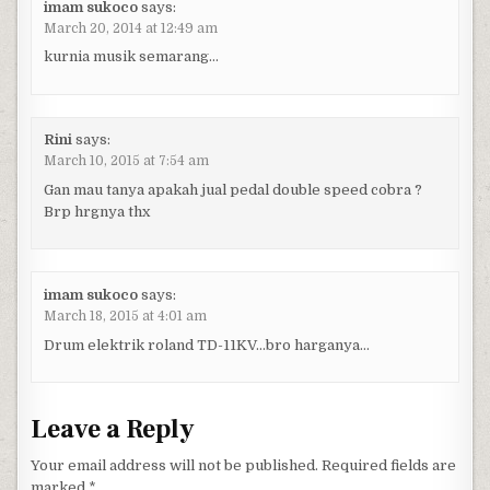
imam sukoco
says:
March 20, 2014 at 12:49 am
kurnia musik semarang…
Rini
says:
March 10, 2015 at 7:54 am
Gan mau tanya apakah jual pedal double speed cobra ?
Brp hrgnya thx
imam sukoco
says:
March 18, 2015 at 4:01 am
Drum elektrik roland TD-11KV…bro harganya…
Leave a Reply
Your email address will not be published.
Required fields are
marked
*