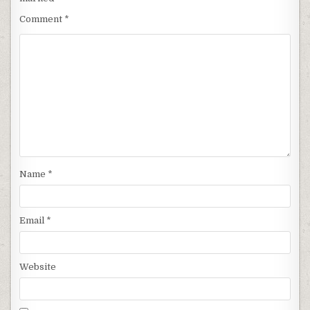
Comment
*
Name
*
Email
*
Website