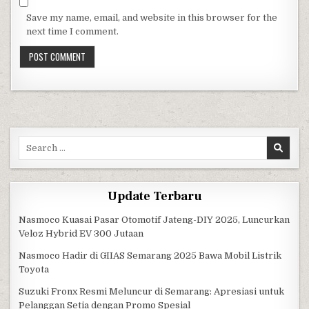
Save my name, email, and website in this browser for the
next time I comment.
Search for:
Update Terbaru
Nasmoco Kuasai Pasar Otomotif Jateng-DIY 2025, Luncurkan
Veloz Hybrid EV 300 Jutaan
Nasmoco Hadir di GIIAS Semarang 2025 Bawa Mobil Listrik
Toyota
Suzuki Fronx Resmi Meluncur di Semarang: Apresiasi untuk
Pelanggan Setia dengan Promo Spesial