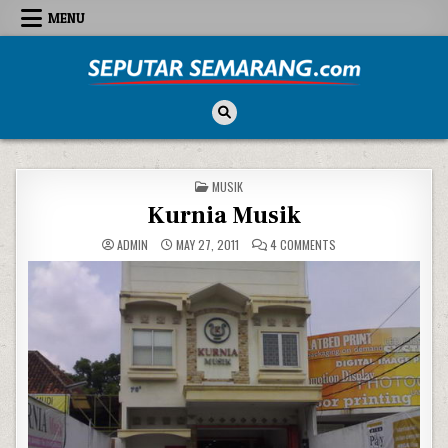
Skip to content
MENU
Seputar Semarang
All About Semarang
POSTED IN
MUSIK
Kurnia Musik
ON KURNIA MUSIK
ADMIN
MAY 27, 2011
4 COMMENTS