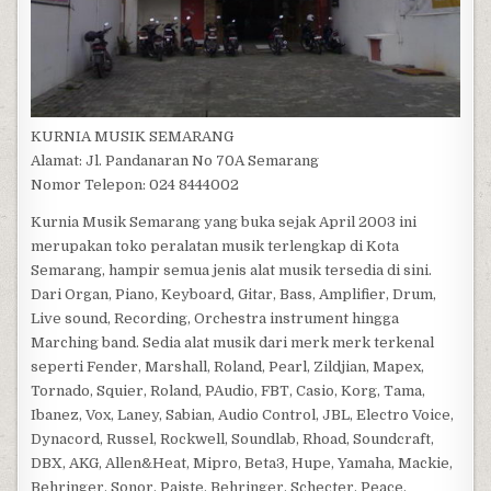
KURNIA MUSIK SEMARANG
Alamat: Jl. Pandanaran No 70A Semarang
Nomor Telepon: 024 8444002
Kurnia Musik Semarang yang buka sejak April 2003 ini
merupakan toko peralatan musik terlengkap di Kota
Semarang, hampir semua jenis alat musik tersedia di sini.
Dari Organ, Piano, Keyboard, Gitar, Bass, Amplifier, Drum,
Live sound, Recording, Orchestra instrument hingga
Marching band. Sedia alat musik dari merk merk terkenal
seperti Fender, Marshall, Roland, Pearl, Zildjian, Mapex,
Tornado, Squier, Roland, PAudio, FBT, Casio, Korg, Tama,
Ibanez, Vox, Laney, Sabian, Audio Control, JBL, Electro Voice,
Dynacord, Russel, Rockwell, Soundlab, Rhoad, Soundcraft,
DBX, AKG, Allen&Heat, Mipro, Beta3, Hupe, Yamaha, Mackie,
Behringer, Sonor, Paiste, Behringer, Schecter, Peace,