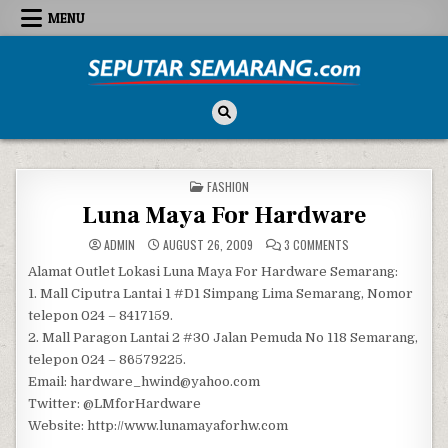
Skip to content
MENU
Seputar Semarang
All About Semarang
POSTED IN
FASHION
Luna Maya For Hardware
ON LUNA MAYA FOR
ADMIN
AUGUST 26, 2009
3 COMMENTS
Alamat Outlet Lokasi Luna Maya For Hardware Semarang:
1. Mall Ciputra Lantai 1 #D1 Simpang Lima Semarang, Nomor
telepon 024 – 8417159.
2. Mall Paragon Lantai 2 #30 Jalan Pemuda No 118 Semarang,
telepon 024 – 86579225.
Email: hardware_hwind@yahoo.com
Twitter: @LMforHardware
Website: http://www.lunamayaforhw.com