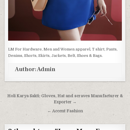
LM For Hardware, Men and Women apparel, T shirt, Pants,
Denims, Shorts, Skirts, Jackets, Belt, Shoes & Bags.
Author:
Admin
Post navigation
Holi Karya Sakti: Gloves, Hat and scraves Manufacturer &
Exporter →
← Accent Fashion