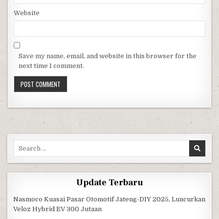
Website
Save my name, email, and website in this browser for the
next time I comment.
Search for:
Update Terbaru
Nasmoco Kuasai Pasar Otomotif Jateng-DIY 2025, Luncurkan
Veloz Hybrid EV 300 Jutaan