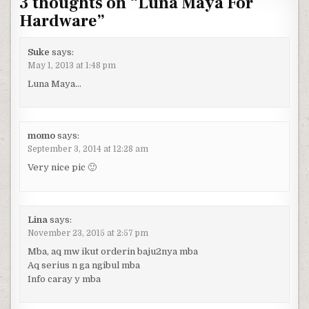
3 thoughts on “
Luna Maya For
Hardware
”
Suke
says:
May 1, 2013 at 1:48 pm
Luna Maya…
momo
says:
September 3, 2014 at 12:28 am
Very nice pic 🙂
Lina
says:
November 23, 2015 at 2:57 pm
Mba, aq mw ikut orderin baju2nya mba
Aq serius n ga ngibul mba
Info caray y mba