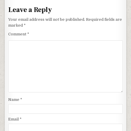
Leave a Reply
Your email address will not be published.
Required fields are
marked
*
Comment
*
Name
*
Email
*