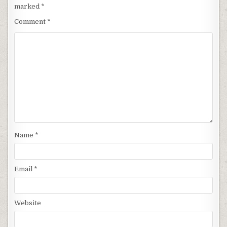
marked
*
Comment
*
Name
*
Email
*
Website