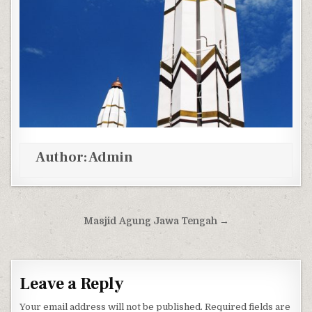
Author:
Admin
Post navigation
Masjid Agung Jawa Tengah →
Leave a Reply
Your email address will not be published.
Required fields are