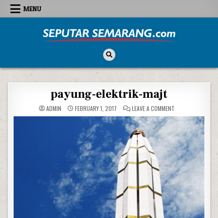
Skip to content
MENU
Seputar Semarang
All About Semarang
payung-elektrik-majt
ON PAYUNG-ELEKT
ADMIN
FEBRUARY 1, 2017
LEAVE A COMMENT