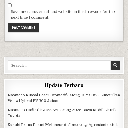
Save my name, email, and website in this browser for the
next time I comment.
Search for:
Update Terbaru
Nasmoco Kuasai Pasar Otomotif Jateng-DIY 2025, Luncurkan
Veloz Hybrid EV 300 Jutaan
Nasmoco Hadir di GIIAS Semarang 2025 Bawa Mobil Listrik
Toyota
Suzuki Fronx Resmi Meluncur di Semarang: Apresiasi untuk