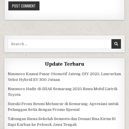
Search for:
Update Terbaru
Nasmoco Kuasai Pasar Otomotif Jateng-DIY 2025, Luncurkan
Veloz Hybrid EV 300 Jutaan
Nasmoco Hadir di GIIAS Semarang 2025 Bawa Mobil Listrik
Toyota
Suzuki Fronx Resmi Meluncur di Semarang: Apresiasi untuk
Pelanggan Setia dengan Promo Spesial
Tabungan Siswa Sekolah Semesta dan Donasi Bisa Kirim 81
Sapi Kurban ke Pelosok Jawa Tengah