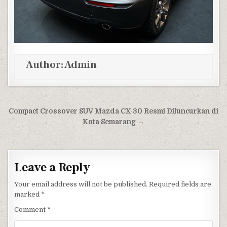
Author:
Admin
Post navigation
Compact Crossover SUV Mazda CX-30 Resmi Diluncurkan di
Kota Semarang →
Leave a Reply
Your email address will not be published.
Required fields are
marked
*
Comment
*