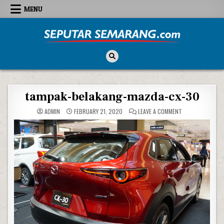
Skip to content
MENU
Seputar Semarang
All About Semarang
tampak-belakang-mazda-cx-30
ON TAMPAK-BELA
ADMIN
FEBRUARY 21, 2020
LEAVE A COMMENT