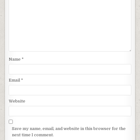
Name
*
Email
*
Website
Save my name, email, and website in this browser for the
next time I comment.