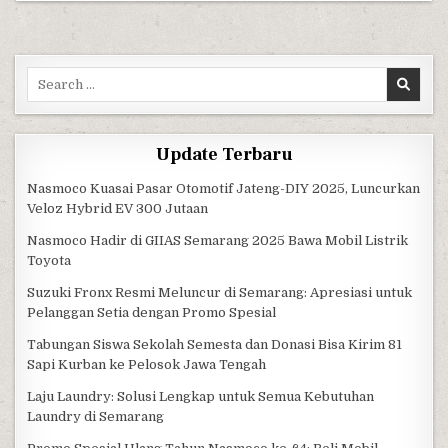
Search for:
Update Terbaru
Nasmoco Kuasai Pasar Otomotif Jateng-DIY 2025, Luncurkan
Veloz Hybrid EV 300 Jutaan
Nasmoco Hadir di GIIAS Semarang 2025 Bawa Mobil Listrik
Toyota
Suzuki Fronx Resmi Meluncur di Semarang: Apresiasi untuk
Pelanggan Setia dengan Promo Spesial
Tabungan Siswa Sekolah Semesta dan Donasi Bisa Kirim 81
Sapi Kurban ke Pelosok Jawa Tengah
Laju Laundry: Solusi Lengkap untuk Semua Kebutuhan
Laundry di Semarang