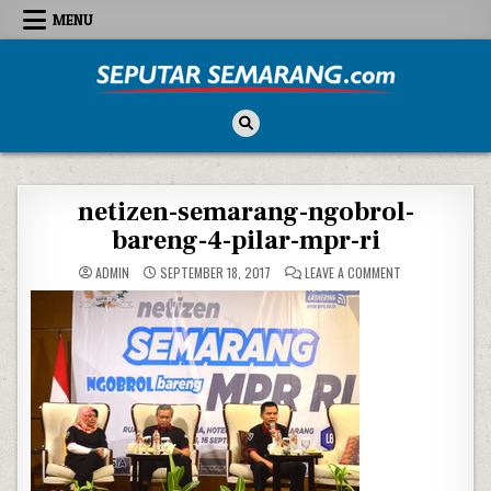
Skip to content
MENU
Seputar Semarang
All About Semarang
netizen-semarang-ngobrol-
bareng-4-pilar-mpr-ri
ON NETIZEN-SE
ADMIN
SEPTEMBER 18, 2017
LEAVE A COMMENT