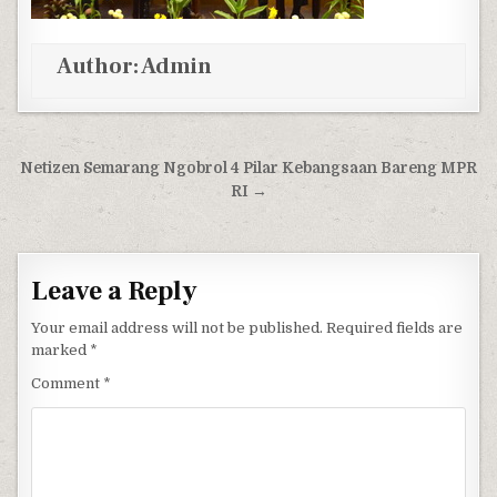
Author:
Admin
Post navigation
Netizen Semarang Ngobrol 4 Pilar Kebangsaan Bareng MPR
RI →
Leave a Reply
Your email address will not be published.
Required fields are
marked
*
Comment
*