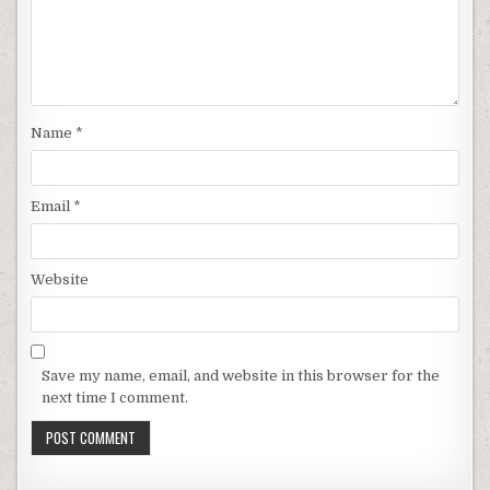
Name
*
Email
*
Website
Save my name, email, and website in this browser for the
next time I comment.