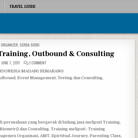
TRAVEL GUIDE
D IN
 ORGANIZER
,
SERBA SERBI
Training, Outbound & Consulting
ON OASE INDONESIA MADANI: TRAINING, OUTBOUND & CONS
JUNE 7, 2011
1 COMMENT
 INDONESIA MADANI SEMARANG
utbound, Event Management, Testing dan Consulting.
perusahaan yang bergerak di bidang jasa meliputi Training,
ometri) dan Consulting. Training meliputi : Training
jemen Organisasi, AMT, Spirtitual Journey, Parenting Class,