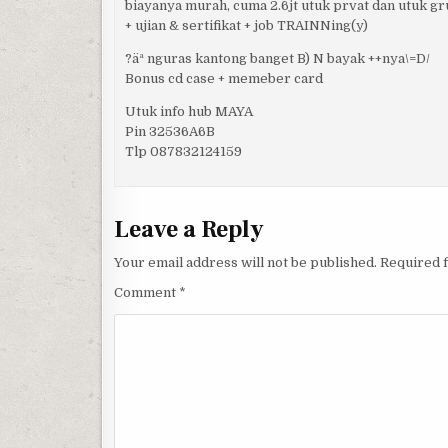
biayanya murah, cuma 2.6jt utuk prvat dan utuk g
+ ujian & sertifikat + job TRAINNing(y)
?äª nguras kantong banget B) N bayak ++nya\=D/
Bonus cd case + memeber card
Utuk info hub MAYA
Pin 32536A6B
Tlp 087832124159
Leave a Reply
Your email address will not be published.
Required 
Comment
*