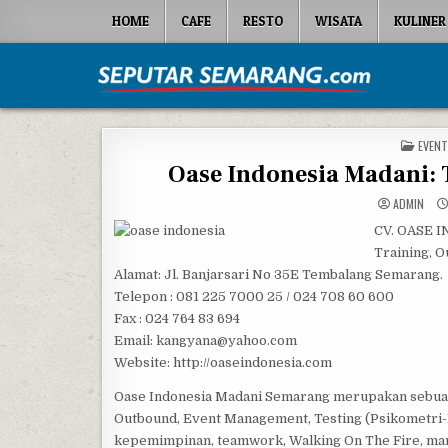
Skip to content
HOME
CAFE
RESTO
WISATA
KULINER
Seputar Semarang
All About Semarang
POSTE
EVENT
Oase Indonesia Madani: 
ADMIN
CV. OASE
Training, O
Alamat: Jl. Banjarsari No 35E Tembalang Semarang.
Telepon : 081 225 7000 25 / 024 708 60 600
Fax : 024 764 83 694
Email: kangyana@yahoo.com
Website: http://oaseindonesia.com
Oase Indonesia Madani Semarang merupakan sebuah 
Outbound, Event Management, Testing (Psikometri-Bi
kepemimpinan, teamwork, Walking On The Fire, mana