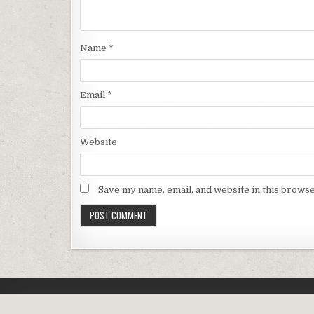
Name
*
Email
*
Website
Save my name, email, and website in this browse