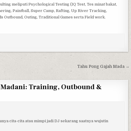
lting meliputi Psychological Testing (IQ Test, Tes minat bakat,
ring, Paintball, Super Camp, Rafting, Up River Tracking,
ds Outbound, Outing, Traditional Games serta Field work.
Tahu Pong Gajah Mada →
 Madani: Training, Outbound &
unya cita-cita atau mimpi jadi DJ sekarang saatnya wujutin