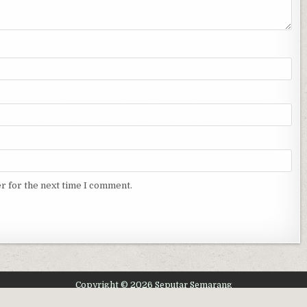
r for the next time I comment.
Copyright © 2026 Seputar Semarang
Design by ThemesDNA.com