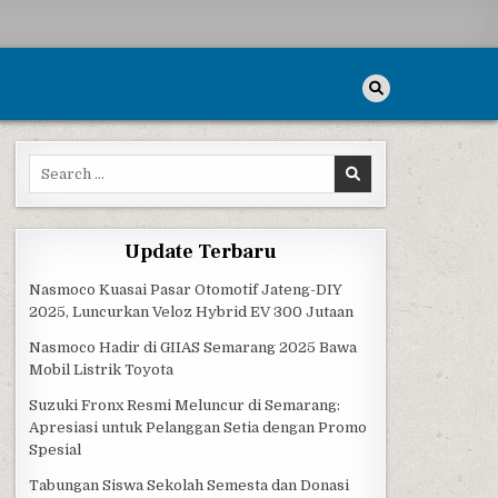
Search for:
ULTING
Update Terbaru
Nasmoco Kuasai Pasar Otomotif Jateng-DIY
2025, Luncurkan Veloz Hybrid EV 300 Jutaan
Nasmoco Hadir di GIIAS Semarang 2025 Bawa
Mobil Listrik Toyota
Suzuki Fronx Resmi Meluncur di Semarang:
Apresiasi untuk Pelanggan Setia dengan Promo
Spesial
Tabungan Siswa Sekolah Semesta dan Donasi