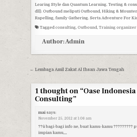
Learing Style dan Quantum Learning. Testing & consu
dll). Outbound meliputi Outbound, Hiking & Mountene
Rapelling, family Gathering. Serta Adventure For Ki
Tagged
consulting
,
Outbound
,
Training organizer
Author:
Admin
Post navigation
← Lembaga Amil Zakat Al Ihsan Jawa Tengah
1 thought on “
Oase Indonesia
Consulting
”
mai
says:
November 25, 2012 at 1:06 am
??û bagi-bagi info ne, buat kamu-kamu ????????? p
impian kamu,,,,