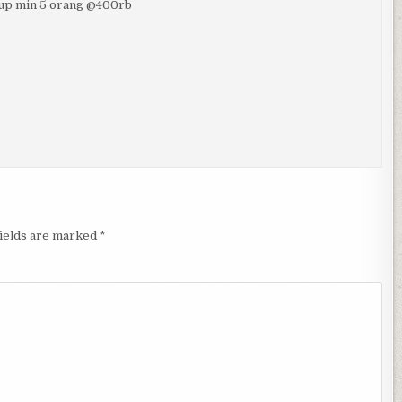
rup min 5 orang @400rb
fields are marked
*