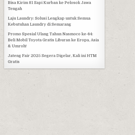
Bisa Kirim 81 Sapi Kurban ke Pelosok Jawa
Tengah
Laju Laundry: Solusi Lengkap untuk Semua
Kebutuhan Laundry di Semarang
Promo Spesial Ulang Tahun Nasmoco ke-64:
Beli Mobil Toyota Gratis Liburan ke Eropa, Asia
& Umroh!
Jateng Fair 2025 Segera Digelar, Kali ini HTM
Gratis