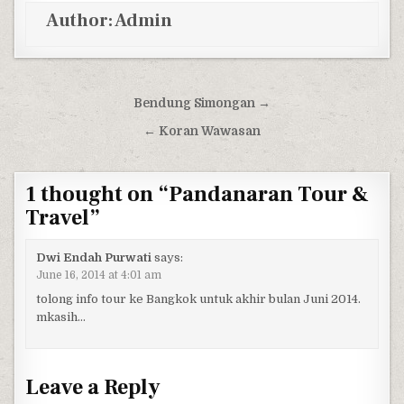
Author:
Admin
Post navigation
Bendung Simongan →
← Koran Wawasan
1 thought on “
Pandanaran Tour &
Travel
”
Dwi Endah Purwati
says:
June 16, 2014 at 4:01 am
tolong info tour ke Bangkok untuk akhir bulan Juni 2014.
mkasih…
Leave a Reply