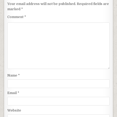
Your email address will not be published.
Required fields are
marked
*
Comment
*
Name
*
Email
*
Website