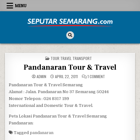
Skip to content
MENU
Seputar Semarang
All About Semarang
POSTED IN
TOUR TRAVEL TRANSPORT
Pandanaran Tour & Travel
ON PANDANARAN TOUR
ADMIN
APRIL 22, 2011
1 COMMENT
Pandanaran Tour & Travel Semarang
Alamat : Jalan. Pandanaran No 37 Semarang 50244
Nomor Telepon : 024 8317 199
International and Domestic Tour & Travel.
Peta Lokasi Pandanaran Tour & Travel Semarang
Pandanaran:
Tagged
pandanaran