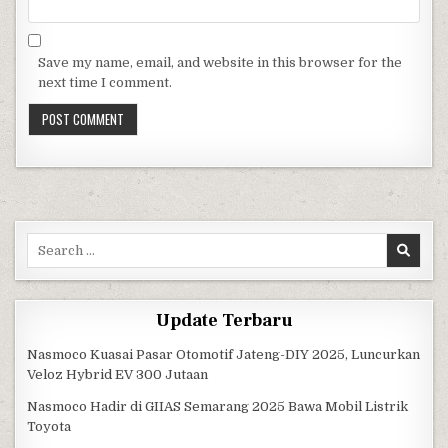
Save my name, email, and website in this browser for the
next time I comment.
Search for:
Update Terbaru
Nasmoco Kuasai Pasar Otomotif Jateng-DIY 2025, Luncurkan
Veloz Hybrid EV 300 Jutaan
Nasmoco Hadir di GIIAS Semarang 2025 Bawa Mobil Listrik
Toyota