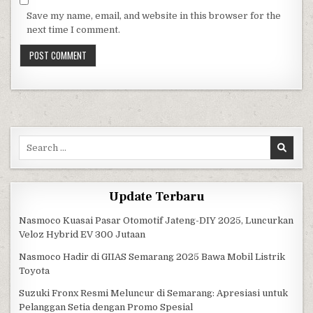
Save my name, email, and website in this browser for the
next time I comment.
Search for:
Update Terbaru
Nasmoco Kuasai Pasar Otomotif Jateng-DIY 2025, Luncurkan
Veloz Hybrid EV 300 Jutaan
Nasmoco Hadir di GIIAS Semarang 2025 Bawa Mobil Listrik
Toyota
Suzuki Fronx Resmi Meluncur di Semarang: Apresiasi untuk
Pelanggan Setia dengan Promo Spesial