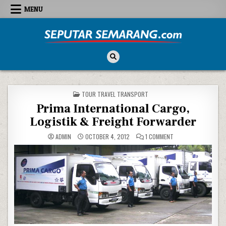
Skip to content
MENU
Seputar Semarang
All About Semarang
POSTED IN
TOUR TRAVEL TRANSPORT
Prima International Cargo,
Logistik & Freight Forwarder
ON PRIMA INTERNATI
ADMIN
OCTOBER 4, 2012
1 COMMENT