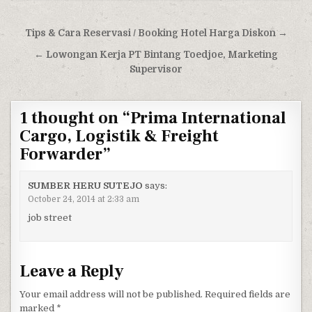
Post navigation
Tips & Cara Reservasi / Booking Hotel Harga Diskon →
← Lowongan Kerja PT Bintang Toedjoe, Marketing
Supervisor
1 thought on “
Prima International
Cargo, Logistik & Freight
Forwarder
”
SUMBER HERU SUTEJO
says:
October 24, 2014 at 2:33 am
job street
Leave a Reply
Your email address will not be published.
Required fields are
marked
*