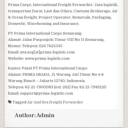
Prima Cargo, International Freight Forwarder. Jasa logistik,
transportasi Darat, Laut dan Udara. Customs Brokerage, Air
& Ocean freight, Project Operator, Removals, Packaging,
Domestic, Warehousing and Insurance.
PT Prima International Cargo Semarang:
Alamat: Jalan Pusponjolo Timur VIII No 11 Semarang.
Nomor Telepon: 024 7625535
Email: wta.srg[at]prima-logistic.com
Website: www.prima-logistic.com
Kantor Pusat PT Prima International Cargo:
Alamat: PRIMA GRAHA, Jl. Warung Jati Timur No 4-6
Warung Buncit – Jakarta 12740, Indonesia.
Telepon: 62-21-7900083 (ext: 242) Fax: 62-21-7949120
Email: support@prima-logistic.com
Tagged
Air And Sea freight Forwarder
Author:
Admin