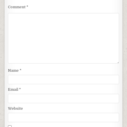
Comment
*
Name
*
Email
*
Website