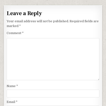
Leave a Reply
Your email address will not be published.
Required fields are
marked
*
Comment
*
Name
*
Email
*