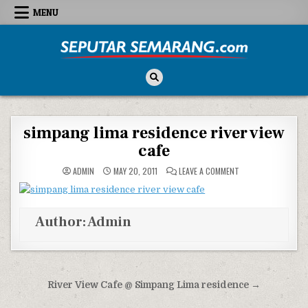
Skip to content
MENU
Seputar Semarang
All About Semarang
simpang lima residence river view
cafe
ON SIMPANG LIMA RE
ADMIN
MAY 20, 2011
LEAVE A COMMENT
Author:
Admin
Post navigation
River View Cafe @ Simpang Lima residence →