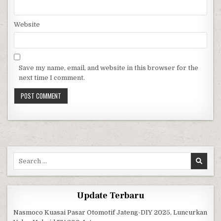
Website
Save my name, email, and website in this browser for the
next time I comment.
Search for:
Update Terbaru
Nasmoco Kuasai Pasar Otomotif Jateng-DIY 2025, Luncurkan