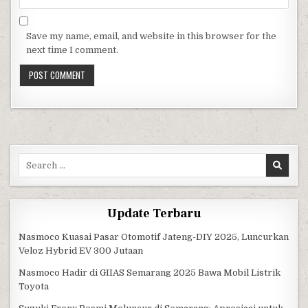
Save my name, email, and website in this browser for the
next time I comment.
Search for:
Update Terbaru
Nasmoco Kuasai Pasar Otomotif Jateng-DIY 2025, Luncurkan
Veloz Hybrid EV 300 Jutaan
Nasmoco Hadir di GIIAS Semarang 2025 Bawa Mobil Listrik
Toyota