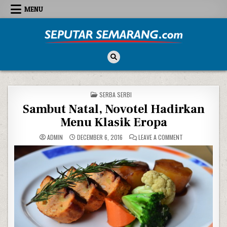
Skip to content
MENU
Seputar Semarang
All About Semarang
POSTED IN
SERBA SERBI
Sambut Natal, Novotel Hadirkan
Menu Klasik Eropa
ON SAMBUT NATAL
ADMIN
DECEMBER 6, 2016
LEAVE A COMMENT