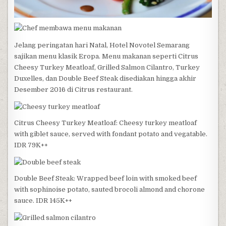
Jelang peringatan hari Natal, Hotel Novotel Semarang
sajikan menu klasik Eropa. Menu makanan seperti Citrus
Cheesy Turkey Meatloaf, Grilled Salmon Cilantro, Turkey
Duxelles, dan Double Beef Steak disediakan hingga akhir
Desember 2016 di Citrus restaurant.
Citrus Cheesy Turkey Meatloaf: Cheesy turkey meatloaf
with giblet sauce, served with fondant potato and vegatable.
IDR 79K++
Double Beef Steak: Wrapped beef loin with smoked beef
with sophinoise potato, sauted brocoli almond and chorone
sauce. IDR 145K++