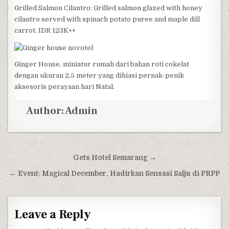
Grilled Salmon Cilantro: Grilled salmon glazed with honey
cilantro served with spinach potato puree and maple dill
carrot. IDR 123K++
Ginger House, miniatur rumah dari bahan roti cokelat
dengan ukuran 2,5 meter yang dihiasi pernak-penik
aksesoris perayaan hari Natal.
Author:
Admin
Post navigation
Gets Hotel Semarang →
← Event: Magical December, Hadirkan Sensasi Salju di PRPP
Leave a Reply