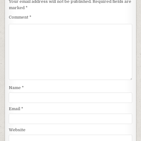
Your email address will not be published.
Required fields are
marked
*
Comment
*
Name
*
Email
*
Website