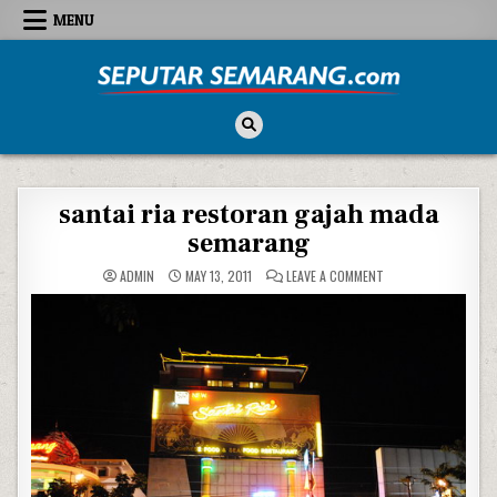
Skip to content
MENU
Seputar Semarang
All About Semarang
santai ria restoran gajah mada
semarang
ON SANTAI RIA RES
ADMIN
MAY 13, 2011
LEAVE A COMMENT