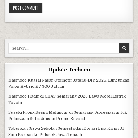
Search for:
Update Terbaru
Nasmoco Kuasai Pasar Otomotif Jateng-DIY 2025, Luncurkan
Veloz Hybrid EV 300 Jutaan
Nasmoco Hadir di GIIAS Semarang 2025 Bawa Mobil Listrik
Toyota
Suzuki Fronx Resmi Meluncur di Semarang: Apresiasi untuk
Pelanggan Setia dengan Promo Spesial
Tabungan Siswa Sekolah Semesta dan Donasi Bisa Kirim 81
Sapi Kurban ke Pelosok Jawa Tengah