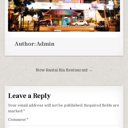
Author:
Admin
Post navigation
New Santai Ria Restaurant →
Leave a Reply
Your email address will not be published.
Required fields are
marked
*
Comment
*