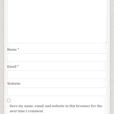
Name
*
Email
*
Website
Save my name, email, and website in this browser for the
next time I comment.