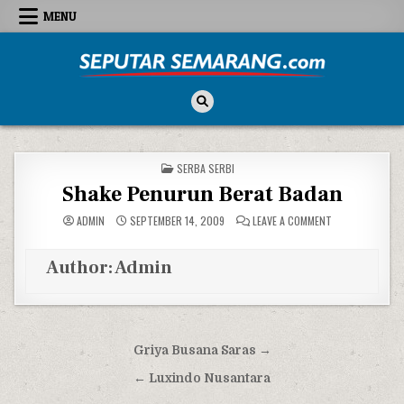
Skip to content
MENU
Seputar Semarang
All About Semarang
POSTED IN
SERBA SERBI
Shake Penurun Berat Badan
ON SHAKE PENU
ADMIN
SEPTEMBER 14, 2009
LEAVE A COMMENT
Author:
Admin
Post navigation
Griya Busana Saras →
← Luxindo Nusantara