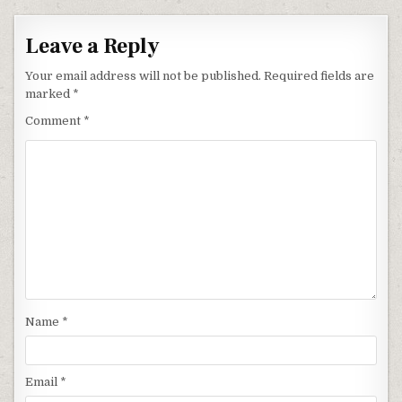
Leave a Reply
Your email address will not be published.
Required fields are
marked
*
Comment
*
Name
*
Email
*