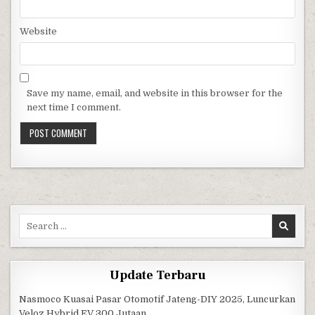
Website
Save my name, email, and website in this browser for the
next time I comment.
Search for:
Update Terbaru
Nasmoco Kuasai Pasar Otomotif Jateng-DIY 2025, Luncurkan
Veloz Hybrid EV 300 Jutaan