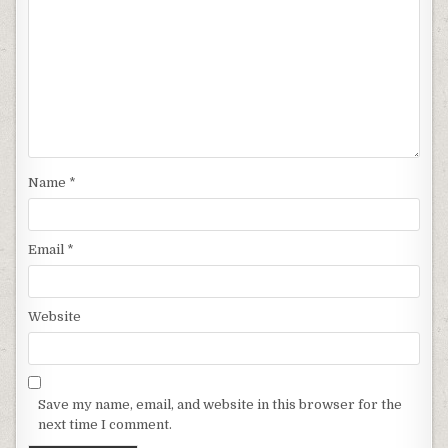
Name
*
Email
*
Website
Save my name, email, and website in this browser for the
next time I comment.