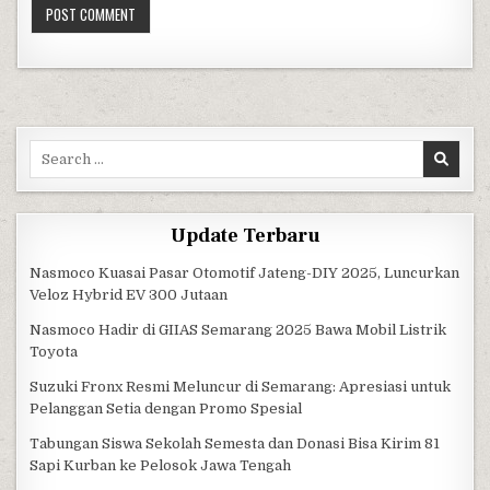
Search for:
Update Terbaru
Nasmoco Kuasai Pasar Otomotif Jateng-DIY 2025, Luncurkan
Veloz Hybrid EV 300 Jutaan
Nasmoco Hadir di GIIAS Semarang 2025 Bawa Mobil Listrik
Toyota
Suzuki Fronx Resmi Meluncur di Semarang: Apresiasi untuk
Pelanggan Setia dengan Promo Spesial
Tabungan Siswa Sekolah Semesta dan Donasi Bisa Kirim 81
Sapi Kurban ke Pelosok Jawa Tengah