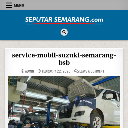
Skip to content
MENU
Seputar Semarang
All About Semarang
service-mobil-suzuki-semarang-
bsb
ON SERVICE-MOB
ADMIN
FEBRUARY 22, 2020
LEAVE A COMMENT