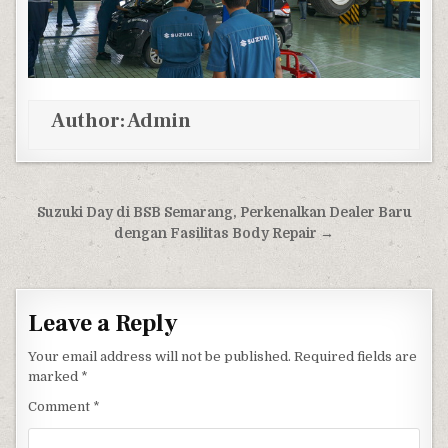
Author:
Admin
Post navigation
Suzuki Day di BSB Semarang, Perkenalkan Dealer Baru
dengan Fasilitas Body Repair →
Leave a Reply
Your email address will not be published.
Required fields are
marked
*
Comment
*