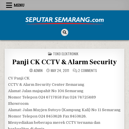
Skip to content
MENU
Seputar Semarang
All About Semarang
POSTED IN
TOKO ELEKTRONIK
Panji CK CCTV & Alarm Security
ON PANJI CK CCTV & A
ADMIN
MAY 24, 2011
2 COMMENTS
CV Panji CK
CCTV & Alarm Security Center Semarang
Alamat Jalan majapahit No 104 Semarang
Nomor Telepon 024 6717858 Fax 024 76725689
Showroom:
Alamat: Jalan Mayjen Sutoyo (Kampung Kali) No 11 Semarang
Nomor Telepon 024 8453626 Fax 8453626.
Menyediakan beberapa merek CCTV ternama dan
berkualitas di dunia.