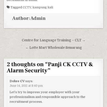
Tagged
CCTV
,
kampung kali
Author:
Admin
Post navigation
Centre for Language Training – CLT →
← Lotte Mart Wholesale Semarang
2 thoughts on “
Panji CK CCTV &
Alarm Security
”
Dobre CV
says:
June 14, 2011 at 8:40 pm
Let’s try to impress your employer with your
professionalism and responsible approach to the
recruitment process.