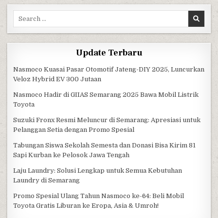
Search for:
Update Terbaru
Nasmoco Kuasai Pasar Otomotif Jateng-DIY 2025, Luncurkan
Veloz Hybrid EV 300 Jutaan
Nasmoco Hadir di GIIAS Semarang 2025 Bawa Mobil Listrik
Toyota
Suzuki Fronx Resmi Meluncur di Semarang: Apresiasi untuk
Pelanggan Setia dengan Promo Spesial
Tabungan Siswa Sekolah Semesta dan Donasi Bisa Kirim 81
Sapi Kurban ke Pelosok Jawa Tengah
Laju Laundry: Solusi Lengkap untuk Semua Kebutuhan
Laundry di Semarang
Promo Spesial Ulang Tahun Nasmoco ke-64: Beli Mobil
Toyota Gratis Liburan ke Eropa, Asia & Umroh!