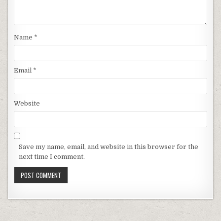
Name
*
Email
*
Website
Save my name, email, and website in this browser for the
next time I comment.