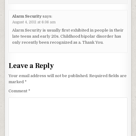
Alarm Security
says:
August 4, 2011 at 6:36 am
Alarm Security is usually first exhibited in people in their
late teens and early 20s. Childhood bipolar disorder has
only recently been recognized as a. Thank You.
Leave a Reply
Your email address will not be published.
Required fields are
marked
*
Comment
*