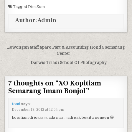
Tagged
Dim Sum
Author:
Admin
Post navigation
Lowongan Staff Spare Part & Accounting Honda Semarang
Center →
← Darwis Triadi School Of Photography
7 thoughts on “
XO Kopitiam
Semarang Imam Bonjol
”
tomi
says:
December 18, 2012 at 12:54 pm
kopitiam di jogja jg ada mas.. jadi gak begitu pengen 😀