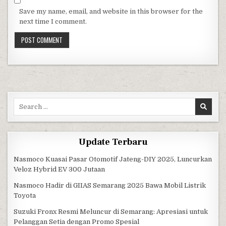
Save my name, email, and website in this browser for the
next time I comment.
Search for:
Update Terbaru
Nasmoco Kuasai Pasar Otomotif Jateng-DIY 2025, Luncurkan
Veloz Hybrid EV 300 Jutaan
Nasmoco Hadir di GIIAS Semarang 2025 Bawa Mobil Listrik
Toyota
Suzuki Fronx Resmi Meluncur di Semarang: Apresiasi untuk
Pelanggan Setia dengan Promo Spesial