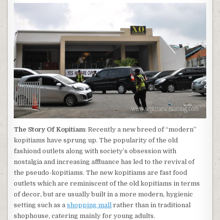
The Story Of Kopitiam
: Recently a new breed of “modern”
kopitiams have sprung up. The popularity of the old
fashiond outlets along with society’s obsession with
nostalgia and increasing affluance has led to the revival of
the pseudo-kopitiams. The new kopitiams are fast food
outlets which are reminiscent of the old kopitiams in terms
of decor, but are usually built in a more modern, hygienic
setting such as a
shopping mall
rather than in traditional
shophouse, catering mainly for young adults.