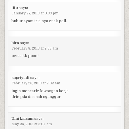
tito
says:
January 27, 2013 at 9:39 pm
bubur ayam iris nya enak poll…
hira
says:
February 3, 2013 at 2:53 am
uenaakk puool
supriyadi
says:
February 26, 2013 at 2:02 am
ingin mencarie lowongan kerja
drie pda di rmah nganggur
Umi kalsum
says:
May 26, 2013 at 3:04 am