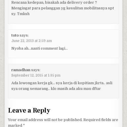
Rencana kedepan, bisakah ada delivery order ?
Mengingat para pelanggan yg kesulitan mobilitasnya spt
sy. Tmksh
toto
says:
June 22, 2013 at 2:59 am
Nyoba ah…nanti comment lagi…
ramadhan
says:
September 12, 2015 at 1:35 pm
Ada lowongan kerja gk… sya kerja di kopitiam jkrta.. asli
sya orang semarang.. klo masih ada aku mau dftar
Leave a Reply
Your email address will not be published.
Required fields are
marked
*