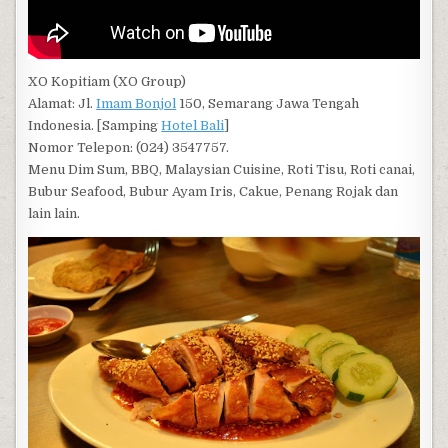
XO Kopitiam (XO Group)
Alamat: Jl.
Imam Bonjol
150, Semarang Jawa Tengah
Indonesia. [Samping
Hotel Bali
]
Nomor Telepon: (024) 3547757.
Menu Dim Sum, BBQ, Malaysian Cuisine, Roti Tisu, Roti canai,
Bubur Seafood, Bubur Ayam Iris, Cakue, Penang Rojak dan
lain lain.