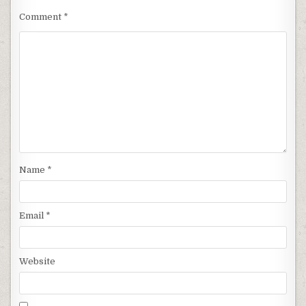
Comment
*
Name
*
Email
*
Website