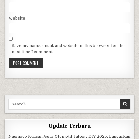
Website
Save my name, email, and website in this browser for the
next time I comment.
Search for:
Update Terbaru
Nasmoco Kuasai Pasar Otomotif Jateng-DIY 2025, Luncurkan