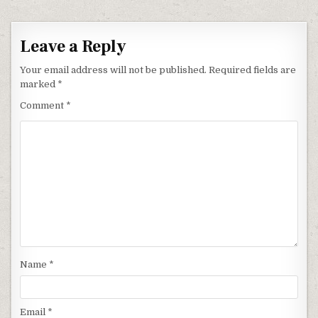
Leave a Reply
Your email address will not be published.
Required fields are
marked
*
Comment
*
Name
*
Email
*