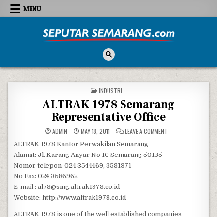
Skip to content
MENU
Seputar Semarang
All About Semarang
POSTED IN
INDUSTRI
ALTRAK 1978 Semarang
Representative Office
ON ALTRAK 1978 SEM
ADMIN
MAY 18, 2011
LEAVE A COMMENT
ALTRAK 1978 Kantor Perwakilan Semarang
Alamat: Jl. Karang Anyar No 10 Semarang 50135
Nomor telepon: 024 3544469, 3581371
No Fax: 024 3586962
E-mail : al78@smg.altrak1978.co.id
Website: http://www.altrak1978.co.id
ALTRAK 1978 is one of the well established companies