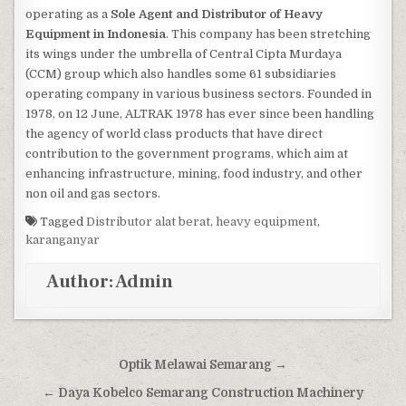
operating as a
Sole Agent and Distributor of Heavy
Equipment in Indonesia
. This company has been stretching
its wings under the umbrella of Central Cipta Murdaya
(CCM) group which also handles some 61 subsidiaries
operating company in various business sectors. Founded in
1978, on 12 June, ALTRAK 1978 has ever since been handling
the agency of world class products that have direct
contribution to the government programs, which aim at
enhancing infrastructure, mining, food industry, and other
non oil and gas sectors.
Tagged
Distributor alat berat
,
heavy equipment
,
karanganyar
Author:
Admin
Post navigation
Optik Melawai Semarang →
← Daya Kobelco Semarang Construction Machinery