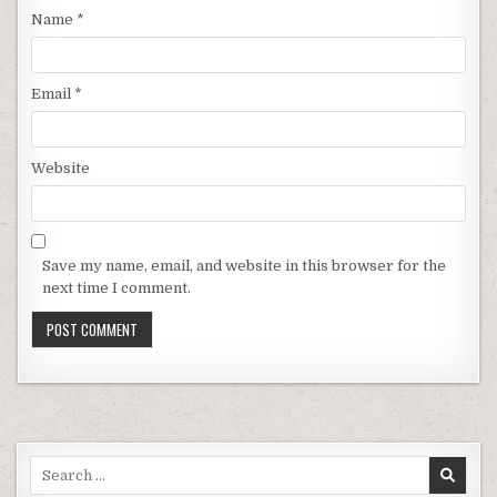
Name
*
Email
*
Website
Save my name, email, and website in this browser for the
next time I comment.
Search for: