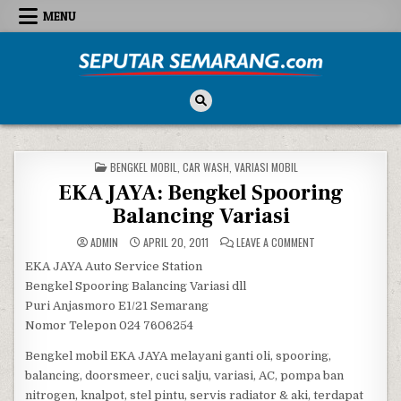
Skip to content
MENU
Seputar Semarang
All About Semarang
POSTED IN
BENGKEL MOBIL
,
CAR WASH
,
VARIASI MOBIL
EKA JAYA: Bengkel Spooring
Balancing Variasi
ON EKA JAYA: BENG
ADMIN
APRIL 20, 2011
LEAVE A COMMENT
EKA JAYA Auto Service Station
Bengkel Spooring Balancing Variasi dll
Puri Anjasmoro E1/21 Semarang
Nomor Telepon 024 7606254
Bengkel mobil EKA JAYA melayani ganti oli, spooring,
balancing, doorsmeer, cuci salju, variasi, AC, pompa ban
nitrogen, knalpot, stel pintu, servis radiator & aki, terdapat