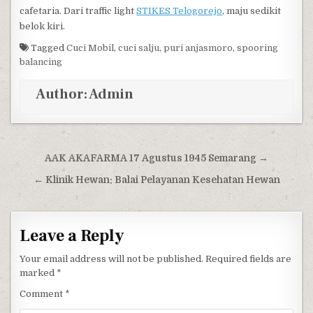
cafetaria. Dari traffic light
STIKES Telogorejo
, maju sedikit
belok kiri.
Tagged
Cuci Mobil
,
cuci salju
,
puri anjasmoro
,
spooring
balancing
Author:
Admin
Post navigation
AAK AKAFARMA 17 Agustus 1945 Semarang →
← Klinik Hewan: Balai Pelayanan Kesehatan Hewan
Leave a Reply
Your email address will not be published.
Required fields are
marked
*
Comment
*