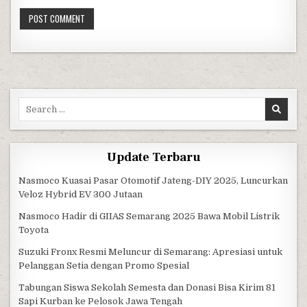
Search for:
Update Terbaru
Nasmoco Kuasai Pasar Otomotif Jateng-DIY 2025, Luncurkan
Veloz Hybrid EV 300 Jutaan
Nasmoco Hadir di GIIAS Semarang 2025 Bawa Mobil Listrik
Toyota
Suzuki Fronx Resmi Meluncur di Semarang: Apresiasi untuk
Pelanggan Setia dengan Promo Spesial
Tabungan Siswa Sekolah Semesta dan Donasi Bisa Kirim 81
Sapi Kurban ke Pelosok Jawa Tengah