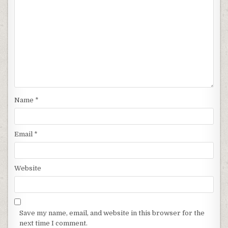
Name
*
Email
*
Website
Save my name, email, and website in this browser for the
next time I comment.