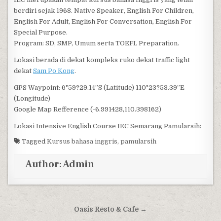
berdiri sejak 1968. Native Speaker, English For Children,
English For Adult, English For Conversation, English For
Special Purpose.
Program: SD, SMP, Umum serta TOEFL Preparation.
Lokasi berada di dekat kompleks ruko dekat traffic light
dekat
Sam Po Kong
.
GPS Waypoint: 6°59?29.14”S (Latitude) 110°23?53.39”E
(Longitude)
Google Map Refference (-6.991428,110.398162)
Lokasi Intensive English Course IEC Semarang Pamularsih:
Tagged
Kursus bahasa inggris
,
pamularsih
Author:
Admin
Post navigation
Oasis Resto & Cafe →