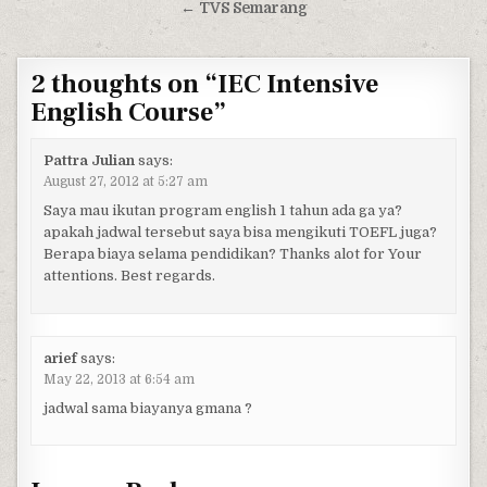
← TVS Semarang
2 thoughts on “
IEC Intensive
English Course
”
Pattra Julian
says:
August 27, 2012 at 5:27 am
Saya mau ikutan program english 1 tahun ada ga ya?
apakah jadwal tersebut saya bisa mengikuti TOEFL juga?
Berapa biaya selama pendidikan? Thanks alot for Your
attentions. Best regards.
arief
says:
May 22, 2013 at 6:54 am
jadwal sama biayanya gmana ?