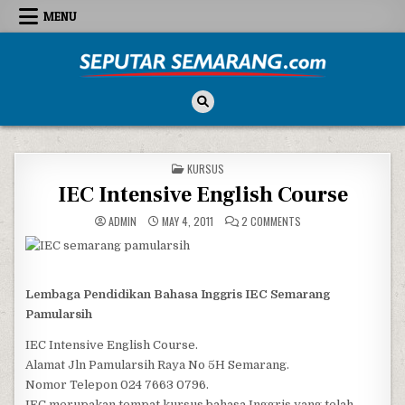
Skip to content
MENU
Seputar Semarang
All About Semarang
POSTED IN
KURSUS
IEC Intensive English Course
ON IEC INTENSIVE ENG
ADMIN
MAY 4, 2011
2 COMMENTS
Lembaga Pendidikan Bahasa Inggris IEC Semarang
Pamularsih
IEC Intensive English Course.
Alamat Jln Pamularsih Raya No 5H Semarang.
Nomor Telepon 024 7663 0796.
IEC merupakan tempat kursus bahasa Inggris yang telah