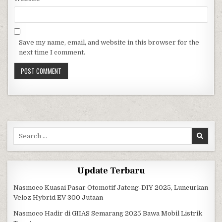
Save my name, email, and website in this browser for the
next time I comment.
Search for:
Update Terbaru
Nasmoco Kuasai Pasar Otomotif Jateng-DIY 2025, Luncurkan
Veloz Hybrid EV 300 Jutaan
Nasmoco Hadir di GIIAS Semarang 2025 Bawa Mobil Listrik