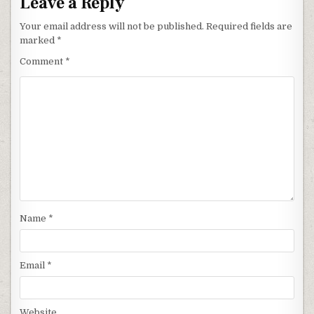
Leave a Reply
Your email address will not be published.
Required fields are
marked
*
Comment
*
Name
*
Email
*
Website