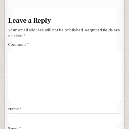
Leave a Reply
Your email address will not be published.
Required fields are
marked
*
Comment
*
Name
*
Email
*