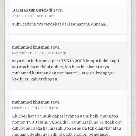
Barataagungsridadi
says:
April 23, 2017 at 9:41 am
suku cadang tvs terdekat dari semarang dimana…
muhamad khusnan
says:
September 24, 2017 at 9:47 pm
saya mau beli spare part TVS th 2008 lampu belakang 1
set apa bisa melalui online, klo bisa ini alamat saya
muhamad khusnan dsn.permas rt 03/02 ds.kronggen
kec.brati kab grobogan
muhamad khusnan
says:
October 8, 2017 at 6:31 pm
Aku berharap untuk dapat layanan yang baik, mengapa
nomor TVS Jateng yg ada di jl.pamularsih no 71 tidak dpt
dihubungi pada hal masuk, apa sengaja tdk diangkat atau
memang dealernya sdh tdk ada. mohon penjelasan!