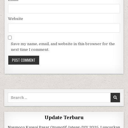
Website
Save my name, email, and website in this browser for the
next time I comment.
Search for:
Update Terbaru
Nasmoco Kuasai Pasar Otomotif Jateng-DIY 2025, Luncurkan