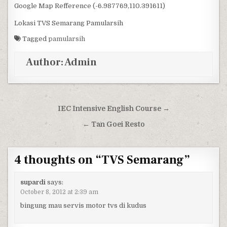
Google Map Refference (-6.987769,110.391611)
Lokasi TVS Semarang Pamularsih
Tagged
pamularsih
Author:
Admin
Post navigation
IEC Intensive English Course →
← Tan Goei Resto
4 thoughts on “
TVS Semarang
”
supardi
says:
October 8, 2012 at 2:39 am
bingung mau servis motor tvs di kudus