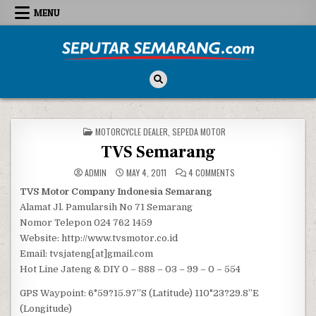
Skip to content
MENU
Seputar Semarang
All About Semarang
POSTED IN
MOTORCYCLE DEALER
,
SEPEDA MOTOR
TVS Semarang
ON TVS SEMARANG
ADMIN
MAY 4, 2011
4 COMMENTS
TVS Motor Company Indonesia Semarang
Alamat Jl. Pamularsih No 71 Semarang
Nomor Telepon 024 762 1459
Website: http://www.tvsmotor.co.id
Email: tvsjateng[at]gmail.com
Hot Line Jateng & DIY 0 – 888 – 03 – 99 – 0 – 554
GPS Waypoint: 6°59?15.97”S (Latitude) 110°23?29.8”E
(Longitude)