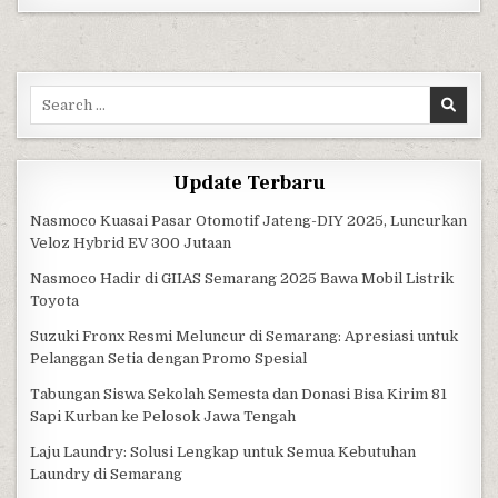
Search for:
Update Terbaru
Nasmoco Kuasai Pasar Otomotif Jateng-DIY 2025, Luncurkan
Veloz Hybrid EV 300 Jutaan
Nasmoco Hadir di GIIAS Semarang 2025 Bawa Mobil Listrik
Toyota
Suzuki Fronx Resmi Meluncur di Semarang: Apresiasi untuk
Pelanggan Setia dengan Promo Spesial
Tabungan Siswa Sekolah Semesta dan Donasi Bisa Kirim 81
Sapi Kurban ke Pelosok Jawa Tengah
Laju Laundry: Solusi Lengkap untuk Semua Kebutuhan
Laundry di Semarang