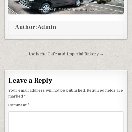
Author:
Admin
Post navigation
Indische Cafe and Imperial Bakery →
Leave a Reply
Your email address will not be published.
Required fields are
marked
*
Comment
*