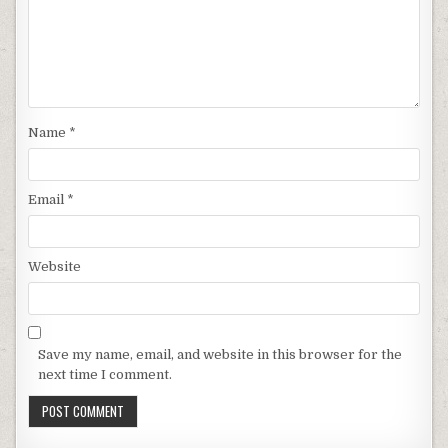
Name
*
Email
*
Website
Save my name, email, and website in this browser for the
next time I comment.