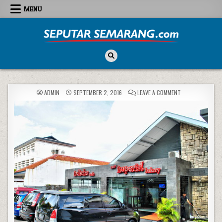
Skip to content
MENU
Seputar Semarang
All About Semarang
ON
ADMIN
SEPTEMBER 2, 2016
LEAVE A COMMENT