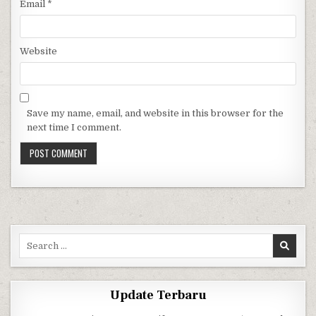
Email
*
Website
Save my name, email, and website in this browser for the
next time I comment.
Search for:
Update Terbaru