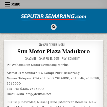
Skip to content
MENU
Seputar Semarang
All About Semarang
POSTED IN
CAR DEALER
,
MOBIL
Sun Motor Plaza Madukoro
ON SUN MOTOR PLAZA
ADMIN
APRIL 19, 2011
1 COMMENT
PT Wahana Sun Motor Semarang Marina
Alamat Jl Madukoro 4-5 Kompl PRPP Semarang
Nomor Telepon : 024 761 5200, 761 5300, 761 3545, 761 3938,
761 6500
Fax : 761 5200, 761 5300
Email :wsm_smg@telkom.net
Suzuki | Chevrolet | Nissan | Hino | Motorcar Dealers | New