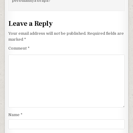
perbulannya brapa?
Leave a Reply
Your email address will not be published.
Required fields are
marked
*
Comment
*
Name
*