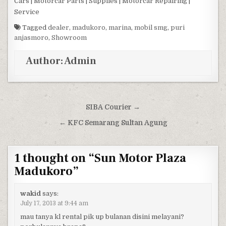
Cars | Motorcar Parts | Supplies | Motorcar Repairing |
Service
Tagged
dealer
,
madukoro
,
marina
,
mobil smg
,
puri
anjasmoro
,
Showroom
Author:
Admin
Post navigation
SIBA Courier →
← KFC Semarang Sultan Agung
1 thought on “
Sun Motor Plaza
Madukoro
”
wakid
says:
July 17, 2013 at 9:44 am
mau tanya kl rental pik up bulanan disini melayani?