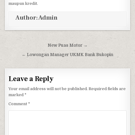
maupun kredit.
Author:
Admin
Post navigation
New Puas Motor →
← Lowongan Manager UKMK Bank Bukopin
Leave a Reply
Your email address will not be published.
Required fields are
marked
*
Comment
*