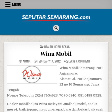
Skip to content
MENU
Seputar Semarang
All About Semarang
POSTED IN
DEALER MOBIL BEKAS
Wina Mobil
ON WINA MOBIL
ADMIN
FEBRUARY 17, 2012
LEAVE A COMMENT
Wina Mobil Semarang Puri
Anjasmoro.
Alamat: Jl. Puri Anjasmoro
E1 no 16 Semarang, Jawa
Tengah.
Nomor Telepon : (024) 7604923, 7070 6340, 081 6488 0928.
Dealer mobil bekas Wina melayani Jual beli mobil, aneka
merek, baik jepang maupun eropa, baru dan bekas baik cash