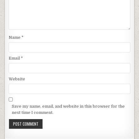
Name
*
Email
*
Website
Save my name, email, and website in this browser for the
next time I comment.