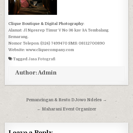
Clique Boutique & Digital Photography
:
Alamat: Jl Ngesrep Timur V No 36 kav 3A Tembalang
Semarang.
Nomor Telepon: (024) 7499470 SMS: 08112700890
Website: www.cliquecompany.com
Tagged
Jasa Fotografi
Author:
Admin
Post navigation
Pemancingan & Resto DJowo Ndeles →
← Maharani Event Organizer
Leave a Reply