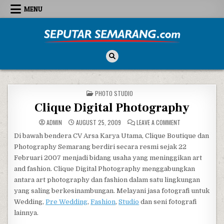
Skip to content
MENU
Seputar Semarang
All About Semarang
POSTED IN
PHOTO STUDIO
Clique Digital Photography
ON CLIQUE DIGIT
ADMIN
AUGUST 25, 2009
LEAVE A COMMENT
Di bawah bendera CV Arsa Karya Utama, Clique Boutique dan
Photography Semarang berdiri secara resmi sejak 22
Februari 2007 menjadi bidang usaha yang meninggikan art
and fashion. Clique Digital Photography menggabungkan
antara art photography dan fashion dalam satu lingkungan
yang saling berkesinambungan. Melayani jasa fotografi untuk
Wedding,
Pre Wedding
,
Fashion
,
Studio
dan seni fotografi
lainnya.