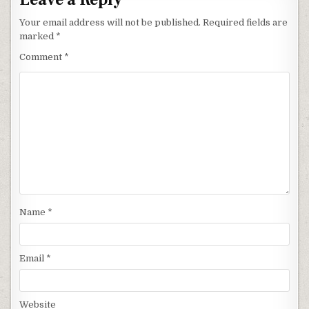
Your email address will not be published.
Required fields are
marked
*
Comment
*
Name
*
Email
*
Website