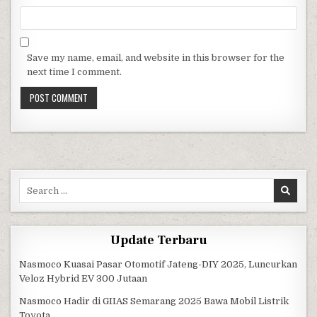
Save my name, email, and website in this browser for the
next time I comment.
Search for:
Update Terbaru
Nasmoco Kuasai Pasar Otomotif Jateng-DIY 2025, Luncurkan
Veloz Hybrid EV 300 Jutaan
Nasmoco Hadir di GIIAS Semarang 2025 Bawa Mobil Listrik
Toyota